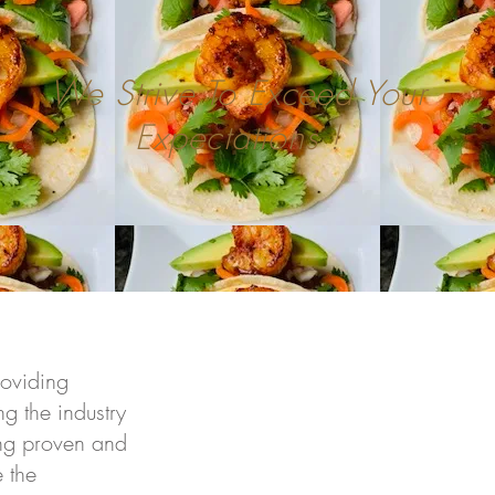
We Strive To Exceed Your
Expectations !
roviding
g the industry
sing proven and
 the