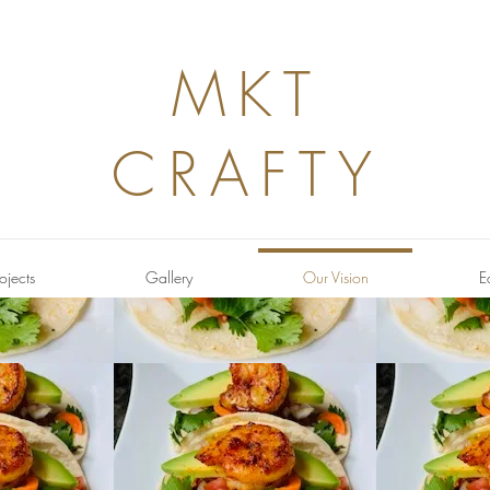
MKT
CRAFTY
ojects
Gallery
Our Vision
E