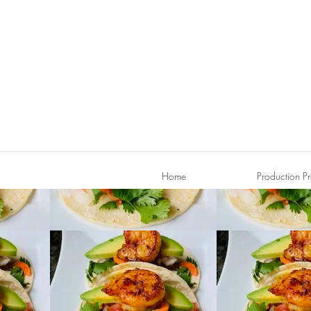
Home
Production Pr