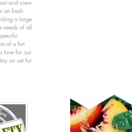
 cast and crew
 on fresh
iding a large
e needs of all
specific
st of a fun
a love for our
ay on set for