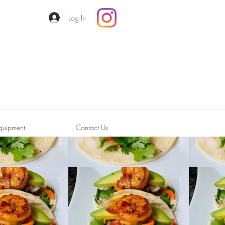
Log In
quipment
Contact Us