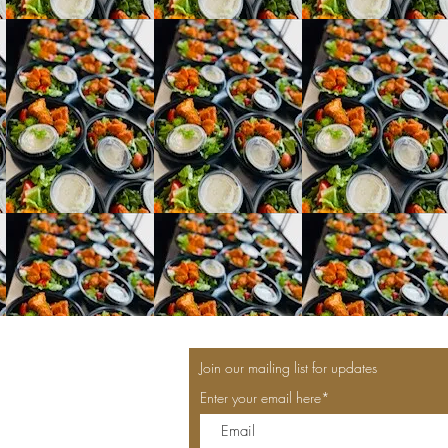
Join our mailing list for updates
Enter your email here*