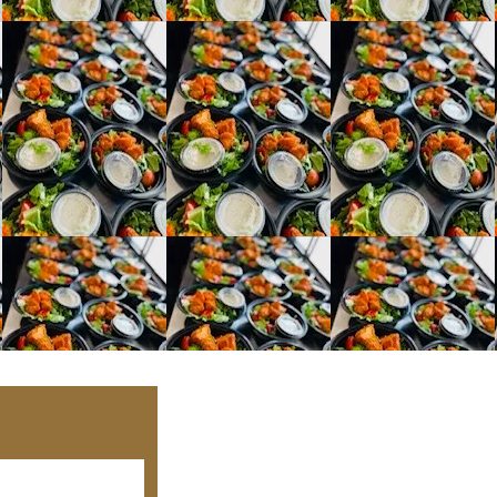
Kristi
Phone