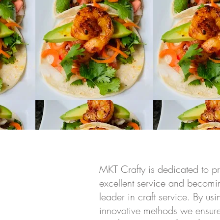
MKT Crafty is dedicated to p
excellent service and becomin
leader in craft service. By u
innovative methods we ensure