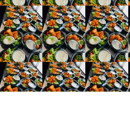
e Chase
 Number: (716)908-3295