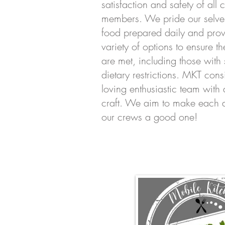
satisfaction and safety of all
members. We pride our selves
food prepared daily and prov
variety of options to ensure th
are met, including those with 
dietary restrictions. MKT consi
loving enthusiastic team with 
craft. We aim to make each d
our crews a good one!