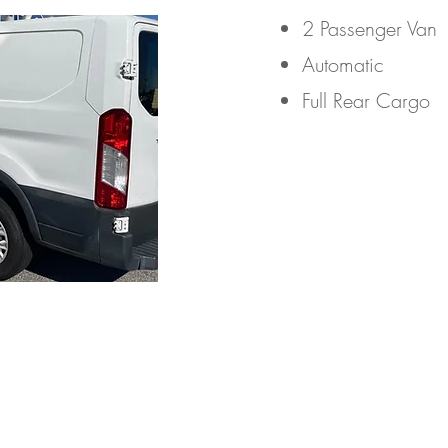
2 Passenger Van​
Automatic
Full Rear Cargo