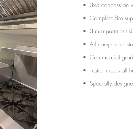
3x5 concession w
Complete fire sup
3 compartment si
All non-porous sta
Commercial grade
Trailer meets all 
Specially designe