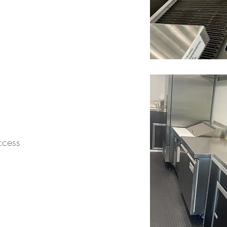
ccess