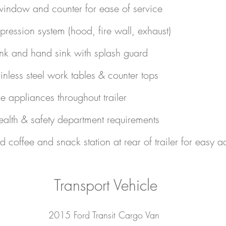
indow and counter for ease of service
pression system (hood, fire wall, exhaust)
nk and hand sink with splash guard
inless steel work tables & counter tops
 appliances throughout trailer
health & safety department requirements
d coffee and snack station at rear of trailer for easy a
Transport Vehicle
2015 Ford Transit Cargo Van