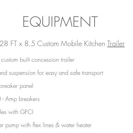
EQUIPMENT
28 FT x 8.5 Custom Mobile Kitchen
Trailer
ustom built concession trailer
nd suspension for easy and safe transport
breaker panel
0 - Amp breakers
cles with GFCI
r pump with flex lines & water heater