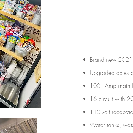
Brand new 2021 c
Upgraded axles a
100 - Amp main 
16 circuit with 2
110-volt recepta
Water tanks, wate