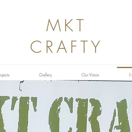
MKT
CRAFTY
ojects
Gallery
Our Vision
E