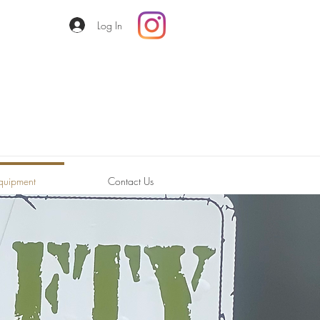
Log In
quipment
Contact Us