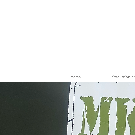
Home
Production Pr